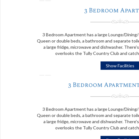
❬
3 Bedroom Apar
3 Bedroom Apartment has a large Lounge/Dining/
Queen or double beds, a bathroom and separate toile
a large fridge, microwave and dishwasher. There's
overlooks the Tully Country Club and catc
Show Facilities
❬
3 Bedroom Apartment
3 Bedroom Apartment has a large Lounge/Dining/
Queen or double beds, a bathroom and separate toile
a large fridge, microwave and dishwasher. There's
overlooks the Tully Country Club and catc