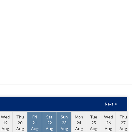
Next
Wed
Thu
Fri
Sat
Sun
Mon
Tue
Wed
Thu
19
20
21
22
23
24
25
26
27
Aug
Aug
Aug
Aug
Aug
Aug
Aug
Aug
Aug