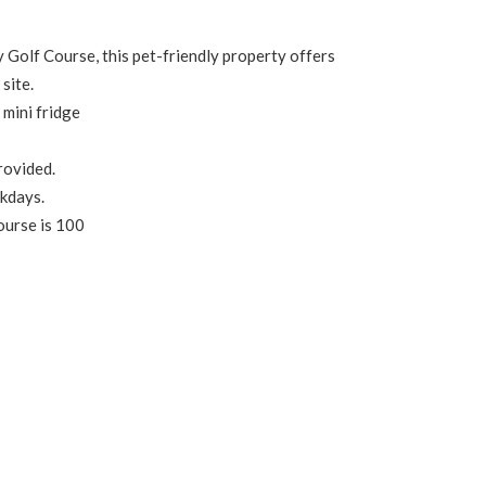
 Golf Course, this pet-friendly property offers
site.
 mini fridge
provided.
ekdays.
ourse is 100