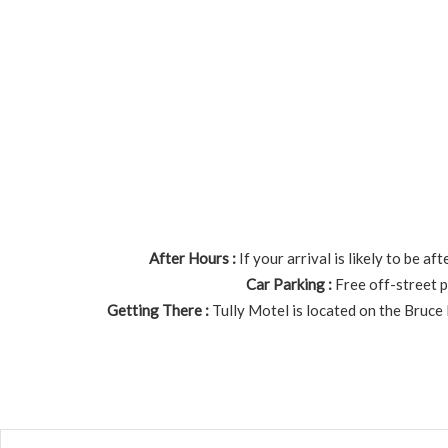
After Hours :
If your arrival is likely to be 
Car Parking :
Free off-street p
Getting There :
Tully Motel is located on the Bruce 