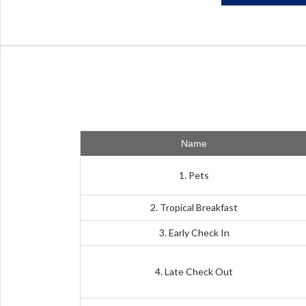
Name
1. Pets
2. Tropical Breakfast
3. Early Check In
4. Late Check Out