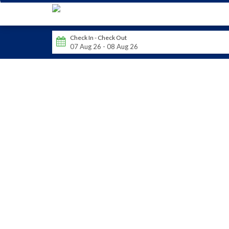
Check In - Check Out