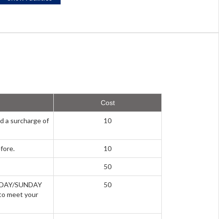
Cost
d a surcharge of
10
fore.
10
50
URDAY/SUNDAY
50
to meet your