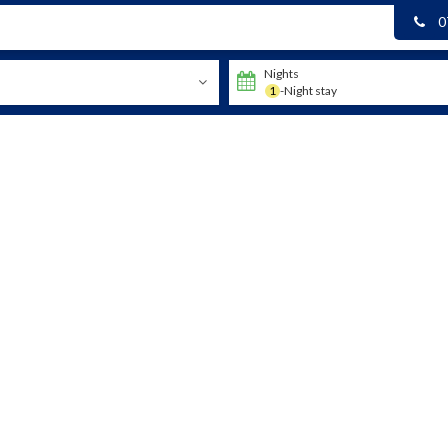
0
Nights
1
-Night stay