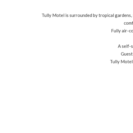
Tully Motel is surrounded by tropical gardens,
comf
Fully air-c
A self-s
Guests
Tully Motel