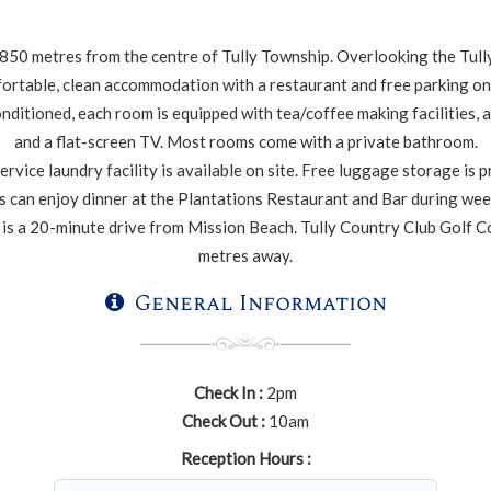
 850 metres from the centre of Tully Township. Overlooking the Tully
ortable, clean accommodation with a restaurant and free parking on 
onditioned, each room is equipped with tea/coffee making facilities, a
and a flat-screen TV. Most rooms come with a private bathroom.
ervice laundry facility is available on site. Free luggage storage is 
 can enjoy dinner at the Plantations Restaurant and Bar during we
 is a 20-minute drive from Mission Beach. Tully Country Club Golf C
metres away.
General Information
Check In :
2pm
Check Out :
10am
Reception Hours :