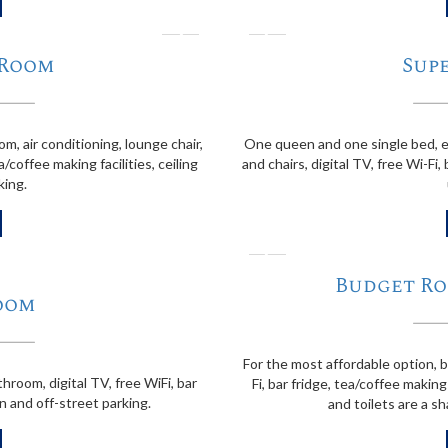
❭
❬
 Room
Sup
, air conditioning, lounge chair,
One queen and one single bed, en
a/coffee making facilities, ceiling
and chairs, digital TV, free Wi-Fi, 
king.
❬
Budget Ro
oom
For the most affordable option, 
hroom, digital TV, free WiFi, bar
Fi, bar fridge, tea/coffee making
an and off-street parking.
and toilets are a sh