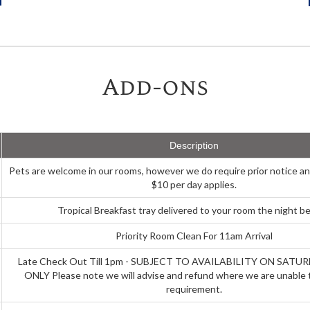
Add-ons
Description
Pets are welcome in our rooms, however we do require prior notice an
$10 per day applies.
Tropical Breakfast tray delivered to your room the night be
Priority Room Clean For 11am Arrival
Late Check Out Till 1pm - SUBJECT TO AVAILABILITY ON SAT
ONLY Please note we will advise and refund where we are unable 
requirement.