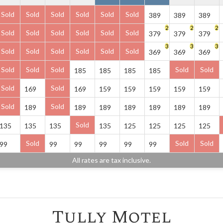
Sold
Sold
Sold
Sold
Sold
Sold
389
389
389
2
2
2
Sold
Sold
Sold
Sold
Sold
Sold
379
379
379
3
3
3
Sold
Sold
Sold
Sold
Sold
Sold
369
369
369
Sold
Sold
Sold
Sold
Sold
185
185
185
185
Sold
Sold
169
169
159
159
159
159
159
Sold
Sold
189
189
189
189
189
189
189
Sold
135
135
135
135
125
125
125
125
Sold
Sold
Sold
99
99
99
99
99
99
All rates are tax inclusive.
Tully Motel