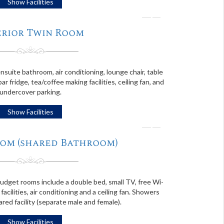
Show Facilities
❭
erior Twin Room
suite bathroom, air conditioning, lounge chair, table
bar fridge, tea/coffee making facilities, ceiling fan, and
undercover parking.
Show Facilities
❭
om (shared Bathroom)
budget rooms include a double bed, small TV, free Wi-
 facilities, air conditioning and a ceiling fan. Showers
ared facility (separate male and female).
Show Facilities