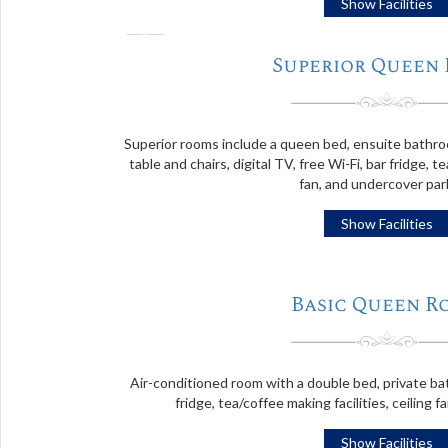
Show Facilities
❬
Superior Queen
Superior rooms include a queen bed, ensuite bathroom
table and chairs, digital TV, free Wi-Fi, bar fridge, te
fan, and undercover par
Show Facilities
Basic Queen R
Air-conditioned room with a double bed, private bat
fridge, tea/coffee making facilities, ceiling f
Show Facilities