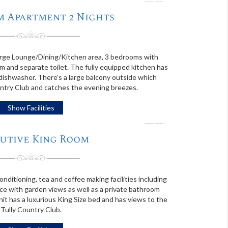
❭
m Apartment 2 Nights
rge Lounge/Dining/Kitchen area, 3 bedrooms with
 and separate toilet. The fully equipped kitchen has
 dishwasher. There's a large balcony outside which
ntry Club and catches the evening breezes.
Show Facilities
❭
utive King Room
onditioning, tea and coffee making facilities including
ce with garden views as well as a private bathroom
it has a luxurious King Size bed and has views to the
Tully Country Club.