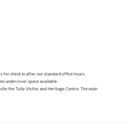
s for check in after our standard office hours.
one undercover space available.
osite the Tully Visitor and Heritage Centre. The main