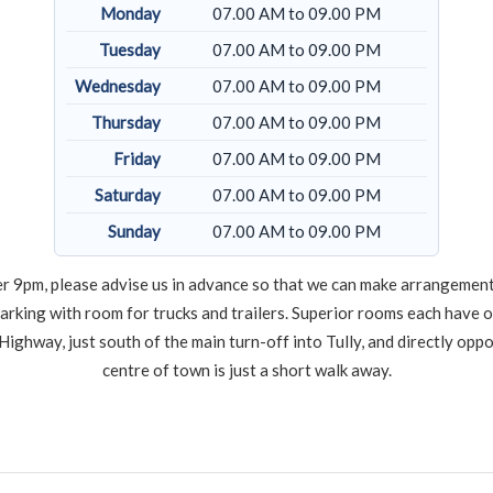
Monday
07.00 AM to 09.00 PM
Tuesday
07.00 AM to 09.00 PM
Wednesday
07.00 AM to 09.00 PM
Thursday
07.00 AM to 09.00 PM
Friday
07.00 AM to 09.00 PM
Saturday
07.00 AM to 09.00 PM
Sunday
07.00 AM to 09.00 PM
after 9pm, please advise us in advance so that we can make arrangement
arking with room for trucks and trailers. Superior rooms each have 
Highway, just south of the main turn-off into Tully, and directly opp
centre of town is just a short walk away.