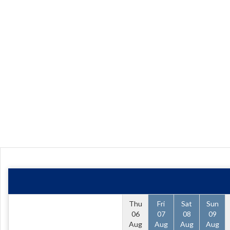
Thu
Fri
Sat
Sun
06
07
08
09
Aug
Aug
Aug
Aug