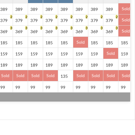
Sold
389
389
389
389
389
389
389
389
2
2
2
2
2
2
2
2
Sold
379
379
379
379
379
379
379
379
3
3
3
3
3
3
3
3
Sold
369
369
369
369
369
369
369
369
Sold
185
185
185
185
185
185
185
185
Sold
159
159
159
159
159
159
159
159
189
189
189
189
189
189
189
189
189
Sold
Sold
Sold
Sold
Sold
Sold
Sold
Sold
135
99
99
99
99
99
99
99
99
99