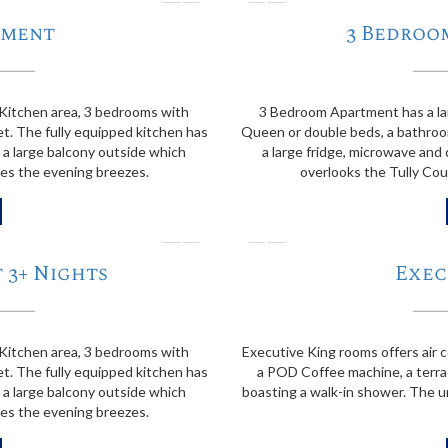
❭
❬
tment
3 Bedroo
Kitchen area, 3 bedrooms with
3 Bedroom Apartment has a la
t. The fully equipped kitchen has
Queen or double beds, a bathroom
 a large balcony outside which
a large fridge, microwave and
hes the evening breezes.
overlooks the Tully Cou
❭
❬
 3+ Nights
Exec
Kitchen area, 3 bedrooms with
Executive King rooms offers air c
t. The fully equipped kitchen has
a POD Coffee machine, a terra
 a large balcony outside which
boasting a walk-in shower. The un
hes the evening breezes.