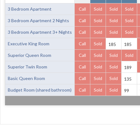
3 Bedroom Apartment
Call
Sold
Sold
Sold
3 Bedroom Apartment 2 Nights
Call
Sold
Sold
Sold
3 Bedroom Apartment 3+ Nights
Call
Sold
Sold
Sold
Executive King Room
Call
Sold
185
185
Superior Queen Room
Call
Sold
Sold
Sold
Superior Twin Room
Call
Sold
Sold
189
Basic Queen Room
Call
Sold
Sold
135
Budget Room (shared bathroom)
Call
Sold
Sold
99