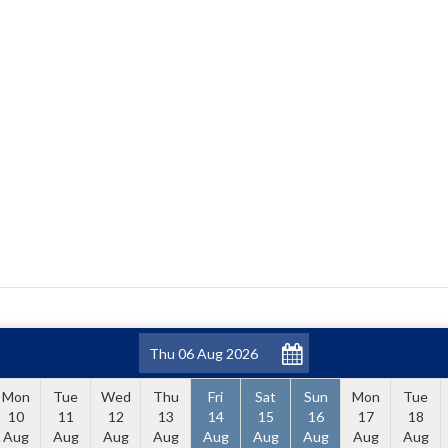
Mon
Tue
Wed
Thu
Fri
Sat
Sun
Mon
Tue
10
11
12
13
14
15
16
17
18
Aug
Aug
Aug
Aug
Aug
Aug
Aug
Aug
Aug