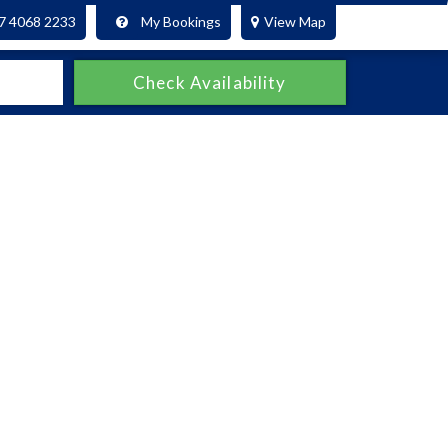
7 4068 2233
My Bookings
View Map
Check Availability