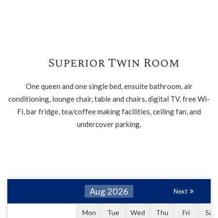
Superior Twin Room
One queen and one single bed, ensuite bathroom, air
conditioning, lounge chair, table and chairs, digital TV, free Wi-
Fi, bar fridge, tea/coffee making facilities, ceiling fan, and
undercover parking.
Aug 2026
Next
Mon
Tue
Wed
Thu
Fri
Sat