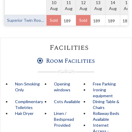
10
11
12
13
14
15
Aug
Aug
Aug
Aug
Aug
Aug
Superior Twin Room
Sold
Sold
189
189
189
189
Facilities
Room Facilities
Non-Smoking
Opening
Free Parking
Only
windows
Ironing
equipment
Complimentary
Cots Available
Dining Table &
Toiletries
Chairs
Hair Dryer
Linen /
Rollaway Beds
Bedspread
Available
Provided
Internet
Access -