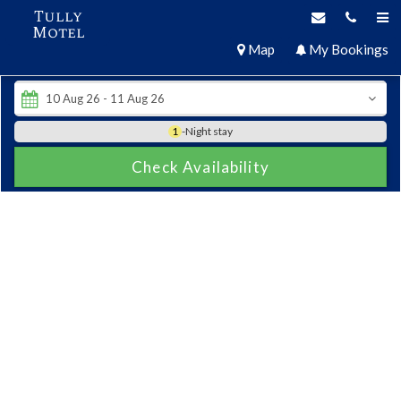
Tully
Motel
Map
My Bookings
1
-Night stay
Check Availability